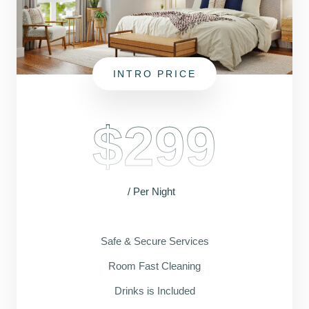
INTRO PRICE
$299
/ Per Night
Safe & Secure Services
Room Fast Cleaning
Drinks is Included