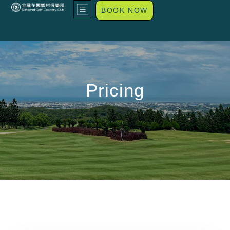
BOOK NOW
Pricing