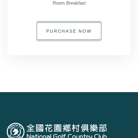
Room Breakfast
PURCHASE NOW