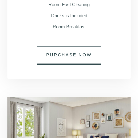
Room Fast Cleaning
Drinks is Included
Room Breakfast
PURCHASE NOW