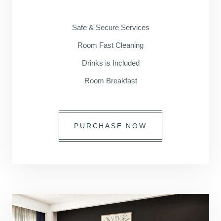
Safe & Secure Services
Room Fast Cleaning
Drinks is Included
Room Breakfast
PURCHASE NOW