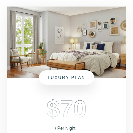
LUXURY PLAN
$70
/ Per Night