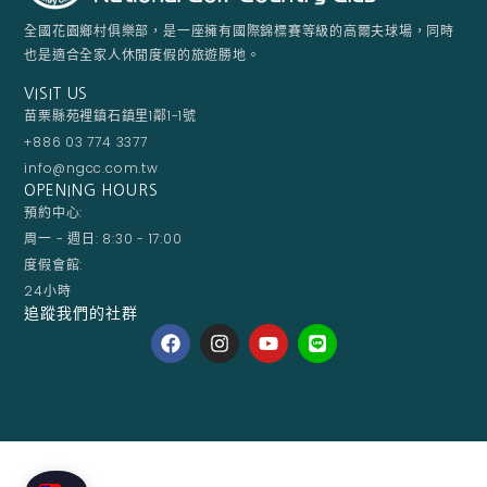
全國花園鄉村俱樂部，是一座擁有國際錦標賽等級的高爾夫球場，同時
也是適合全家人休閒度假的旅遊勝地。
VISIT US
苗栗縣苑裡鎮石鎮里1鄰1-1號
+886 03 774 3377
info@ngcc.com.tw
OPENING HOURS
預約中心:
周一 - 週日: 8:30 - 17:00
度假會館:
24小時
追蹤我們的社群