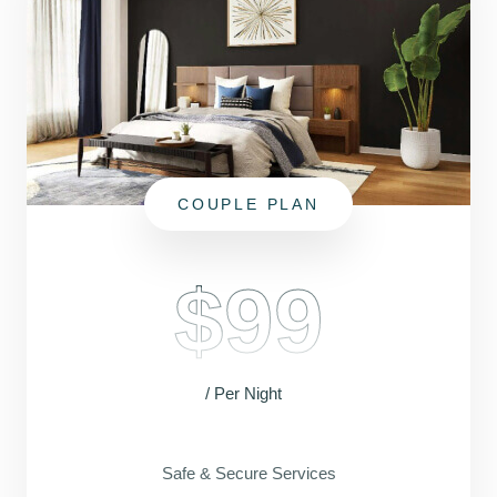
COUPLE PLAN
$99
/ Per Night
Safe & Secure Services