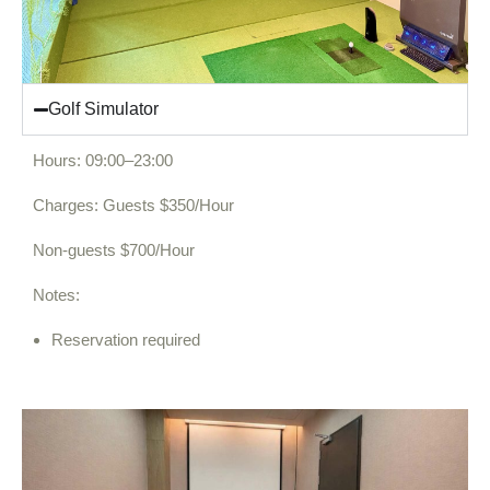
Golf Simulator
Hours: 09:00–23:00
Charges: Guests $350/Hour
Non-guests $700/Hour
Notes:
Reservation required