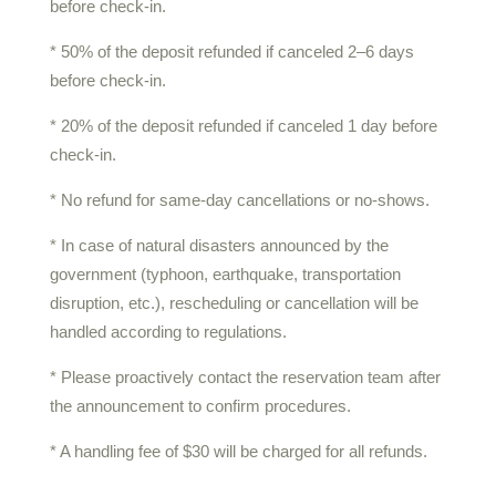
before check-in.
* 50% of the deposit refunded if canceled 2–6 days
before check-in.
* 20% of the deposit refunded if canceled 1 day before
check-in.
* No refund for same-day cancellations or no-shows.
* In case of natural disasters announced by the
government (typhoon, earthquake, transportation
disruption, etc.), rescheduling or cancellation will be
handled according to regulations.
* Please proactively contact the reservation team after
the announcement to confirm procedures.
* A handling fee of $30 will be charged for all refunds.