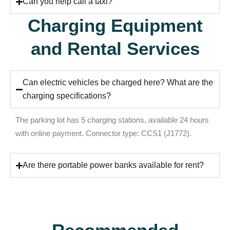
Can you help call a taxi?
Charging Equipment
and Rental Services
Can electric vehicles be charged here? What are the
charging specifications?
The parking lot has 5 charging stations, available 24 hours
with online payment. Connector type: CCS1 (J1772).
Are there portable power banks available for rent?