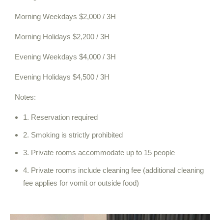
Morning Weekdays $2,000 / 3H
Morning Holidays $2,200 / 3H
Evening Weekdays $4,000 / 3H
Evening Holidays $4,500 / 3H
Notes:
1. Reservation required
2. Smoking is strictly prohibited
3. Private rooms accommodate up to 15 people
4. Private rooms include cleaning fee (additional cleaning
fee applies for vomit or outside food)