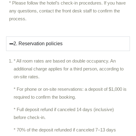
* Please follow the hotel’s check-in procedures. If you have
any questions, contact the front desk staff to confirm the
process.
2. Reservation policies
* All room rates are based on double occupancy. An
additional charge applies for a third person, according to
on-site rates.
* For phone or on-site reservations: a deposit of $1,000 is
required to confirm the booking.
* Full deposit refund if canceled 14 days (inclusive)
before check-in.
* 70% of the deposit refunded if canceled 7–13 days