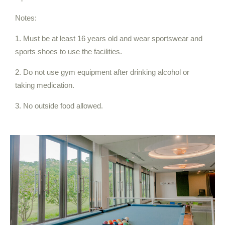
Notes:
1. Must be at least 16 years old and wear sportswear and
sports shoes to use the facilities.
2. Do not use gym equipment after drinking alcohol or
taking medication.
3. No outside food allowed.