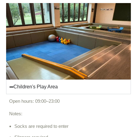
Children's Play Area
Open hours: 09:00–23:00
Notes:
Socks are required to enter