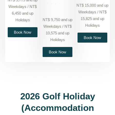
NT$ 15,000 and up
Weekdays / NT$
Weekdays / NT$
6,450 and up
15,825 and up
NT$ 9,750 and up
Holidays
Holidays
Weekdays / NT$
Book Now
10,575 and up
Book Now
Holidays
Book Now
2026 Golf Holiday
(Accommodation