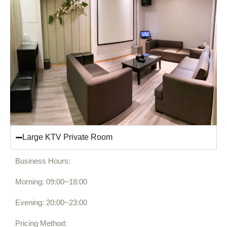
Large KTV Private Room
Business Hours:
Morning: 09:00~18:00
Evening: 20:00~23:00
Pricing Method: