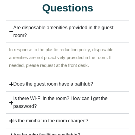
Questions
Are disposable amenities provided in the guest
room?
In response to the plastic reduction policy, disposable
amenities are not proactively provided in the room. If
needed, please request at the front desk.
Does the guest room have a bathtub?
Is there Wi-Fi in the room? How can I get the
password?
Is the minibar in the room charged?