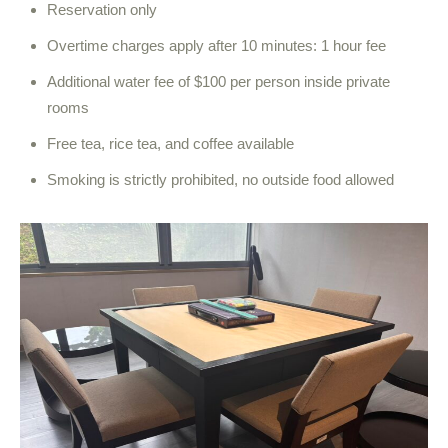
Reservation only
Overtime charges apply after 10 minutes: 1 hour fee
Additional water fee of $100 per person inside private
rooms
Free tea, rice tea, and coffee available
Smoking is strictly prohibited, no outside food allowed