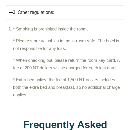
3. Other regulations:
* Smoking is prohibited inside the room.
* Please store valuables in the in-room safe. The hotel is
not responsible for any loss.
* When checking out, please return the room key card. A
fee of 200 NT dollars will be charged for each lost card.
* Extra bed policy; the fee of 1,500 NT dollars includes
both the extra bed and breakfast, so no additional charge
applies.
Frequently Asked