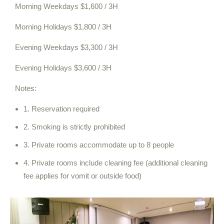
Morning Weekdays $1,600 / 3H
Morning Holidays $1,800 / 3H
Evening Weekdays $3,300 / 3H
Evening Holidays $3,600 / 3H
Notes:
1. Reservation required
2. Smoking is strictly prohibited
3. Private rooms accommodate up to 8 people
4. Private rooms include cleaning fee (additional cleaning
fee applies for vomit or outside food)