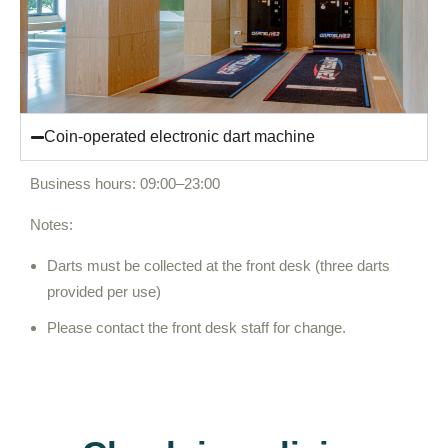
Coin-operated electronic dart machine
Business hours: 09:00–23:00
Notes:
Darts must be collected at the front desk (three darts
provided per use)
Please contact the front desk staff for change.