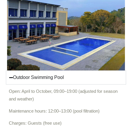
Outdoor Swimming Pool
Open: April to October, 09:00–19:00 (adjusted for season
and weather)
Maintenance hours: 12:00–13:00 (pool filtration)
Charges: Guests (free use)