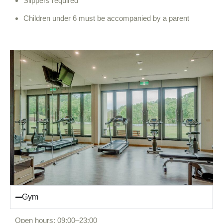
Slippers required
Children under 6 must be accompanied by a parent
Gym
Open hours: 09:00–23:00