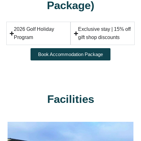
Package)
2026 Golf Holiday
Exclusive stay | 15% off
Program
gift shop discounts
Book Accommodation Package
Facilities