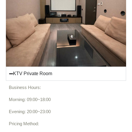
KTV Private Room
Business Hours:
Morning: 09:00~18:00
Evening: 20:00~23:00
Pricing Method: