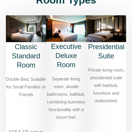
Executive
Classic
Presidential
Deluxe
Standard
Suite
Room
Room
Private living room,
presidential suite
Separate living
Double Bed, Suitable
with bathtub,
room, double
for Small Families or
luxurious and
bathrooms, bathtub,
Friends
undisturbed.
combining business
functionality with a
resort feel.
NT$ 5,775 and up