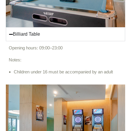
Billiard Table
Opening hours: 09:00–23:00
Notes:
Children under 16 must be accompanied by an adult