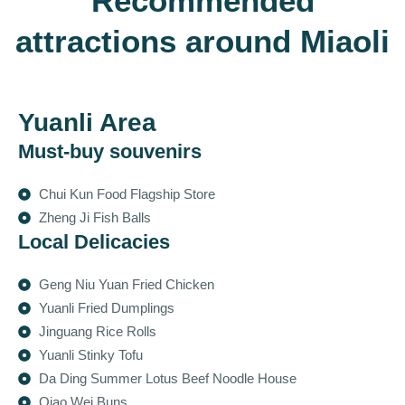
Recommended
attractions around Miaoli
Yuanli Area
Must-buy souvenirs
Chui Kun Food Flagship Store
Zheng Ji Fish Balls
Local Delicacies
Geng Niu Yuan Fried Chicken
Yuanli Fried Dumplings
Jinguang Rice Rolls
Yuanli Stinky Tofu
Da Ding Summer Lotus Beef Noodle House
Qiao Wei Buns