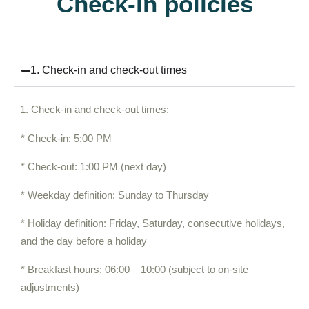
Check-in policies
1. Check-in and check-out times
Check-in and check-out times:
* Check-in: 5:00 PM
* Check-out: 1:00 PM (next day)
* Weekday definition: Sunday to Thursday
* Holiday definition: Friday, Saturday, consecutive holidays,
and the day before a holiday
* Breakfast hours: 06:00 – 10:00 (subject to on-site
adjustments)