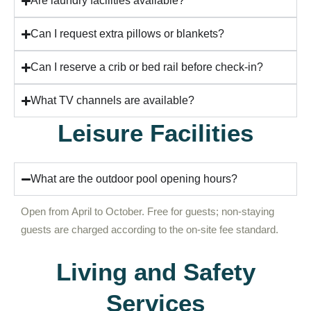
Are laundry facilities available?
Can I request extra pillows or blankets?
Can I reserve a crib or bed rail before check-in?
What TV channels are available?
Leisure Facilities
What are the outdoor pool opening hours?
Open from April to October. Free for guests; non-staying
guests are charged according to the on-site fee standard.
Living and Safety
Services