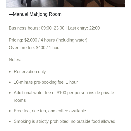
Manual Mahjong Room
Business hours: 09:00–23:00 | Last entry: 22:00
Pricing: $2,000 / 4 hours (including water)
Overtime fee: $400 / 1 hour
Notes:
Reservation only
10-minute pre-booking fee: 1 hour
Additional water fee of $100 per person inside private
rooms
Free tea, rice tea, and coffee available
Smoking is strictly prohibited, no outside food allowed