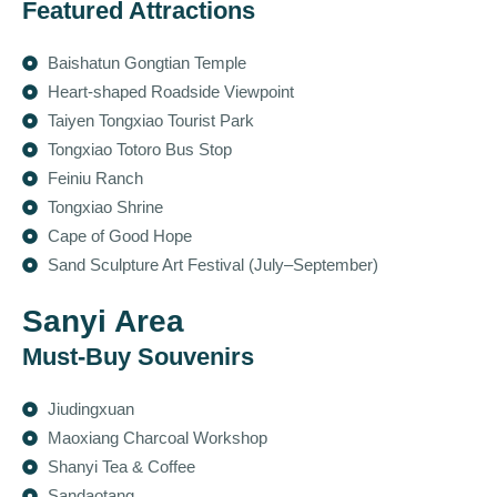
Featured Attractions
Baishatun Gongtian Temple
Heart-shaped Roadside Viewpoint
Taiyen Tongxiao Tourist Park
Tongxiao Totoro Bus Stop
Feiniu Ranch
Tongxiao Shrine
Cape of Good Hope
Sand Sculpture Art Festival (July–September)
Sanyi Area
Must-Buy Souvenirs
Jiudingxuan
Maoxiang Charcoal Workshop
Shanyi Tea & Coffee
Sandaotang