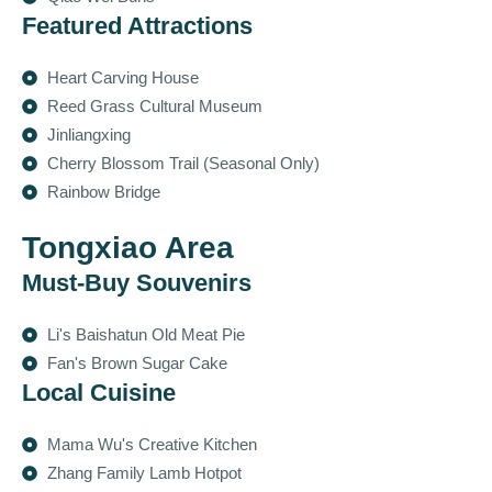
Featured Attractions
Heart Carving House
Reed Grass Cultural Museum
Jinliangxing
Cherry Blossom Trail (Seasonal Only)
Rainbow Bridge
Tongxiao Area
Must-Buy Souvenirs
Li's Baishatun Old Meat Pie
Fan's Brown Sugar Cake
Local Cuisine
Mama Wu's Creative Kitchen
Zhang Family Lamb Hotpot