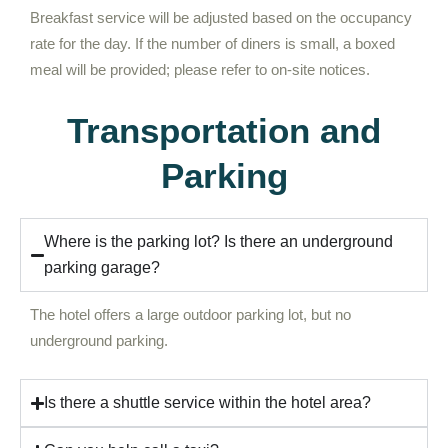
Breakfast service will be adjusted based on the occupancy
rate for the day. If the number of diners is small, a boxed
meal will be provided; please refer to on-site notices.
Transportation and
Parking
Where is the parking lot? Is there an underground
parking garage?
The hotel offers a large outdoor parking lot, but no
underground parking.
Is there a shuttle service within the hotel area?