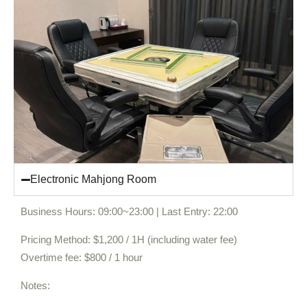
Electronic Mahjong Room
Business Hours: 09:00~23:00 | Last Entry: 22:00
Pricing Method: $1,200 / 1H (including water fee)
Overtime fee: $800 / 1 hour
Notes: