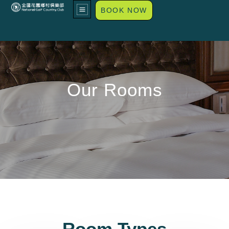
BOOK NOW
Our Rooms
Room Types