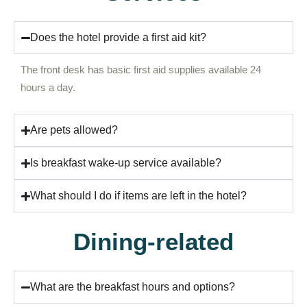
Does the hotel provide a first aid kit?
The front desk has basic first aid supplies available 24
hours a day.
Are pets allowed?
Is breakfast wake-up service available?
What should I do if items are left in the hotel?
Dining-related
What are the breakfast hours and options?