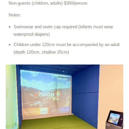
Non-guests (children, adults) $350/person
Notes:
Swimwear and swim cap required (infants must wear
waterproof diapers)
Children under 120cm must be accompanied by an adult
(depth 120cm, shallow 25cm)