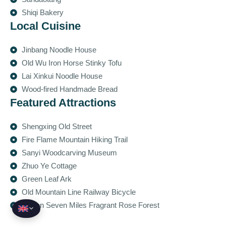
Shiqi Bakery
Local Cuisine
Jinbang Noodle House
Old Wu Iron Horse Stinky Tofu
Lai Xinkui Noodle House
Wood-fired Handmade Bread
Featured Attractions
Shengxing Old Street
Fire Flame Mountain Hiking Trail
Sanyi Woodcarving Museum
Zhuo Ye Cottage
Green Leaf Ark
Old Mountain Line Railway Bicycle
Yawen Seven Miles Fragrant Rose Forest