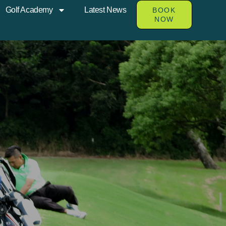
Golf Academy
Latest News
BOOK
NOW