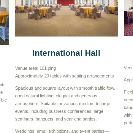
International Hall
Venu
Venue area: 101 ping
Approximately 20 tables with seating arrangements
Appr
nts
Spacious and square layout with smooth traffic flow,
Flex
de
good natural lighting, elegant and generous
need
ible
atmosphere. Suitable for various medium to large
banq
events, including business conferences, large
with 
seminars, banquets, and year-end parties.
perf
Weddings, small exhibitions, and event parties—