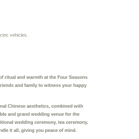
ctric vehicles.
of ritual and warmth at the Four Seasons
friends and family to witness your happy
ional Chinese aesthetics, combined with
ble and grand wedding venue for the
ditional wedding ceremony, tea ceremony,
dle it all, giving you peace of mind.