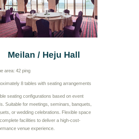
Meilan / Heju Hall
e area: 42 ping
oximately 8 tables with seating arrangements
ible seating configurations based on event
s. Suitable for meetings, seminars, banquets,
uets, or wedding celebrations. Flexible space
complete facilities to deliver a high-cost-
ormance venue experience.