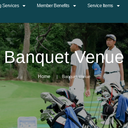
g Services
Member Benefits
Service Items
Banquet Venue
Home
Banquet Venue