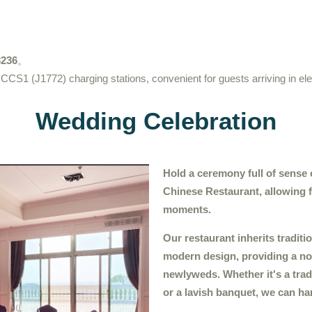
236
。
 CCS1 (J1772) charging stations, convenient for guests arriving in ele
Wedding Celebration
Hold a ceremony full of sense 
Chinese Restaurant, allowing 
moments.
Our restaurant inherits tradit
modern design, providing a no
newlyweds. Whether it's a tra
or a lavish banquet, we can han