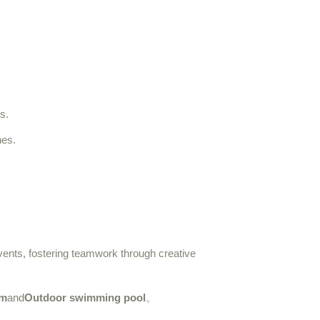
s.
hes.
events, fostering teamwork through creative
m
and
Outdoor swimming pool
。