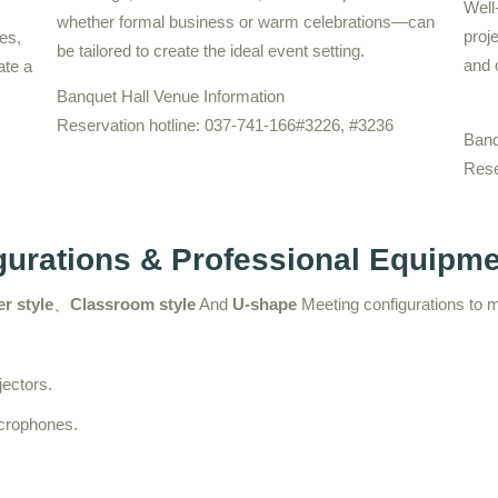
Well
whether formal business or warm celebrations—can
proj
es,
be tailored to create the ideal event setting.
and 
ate a
Banquet Hall Venue Information
Reservation hotline: 037-741-166#3226, #3236
Banq
Rese
igurations & Professional Equipm
r style
、
Classroom style
And
U-shape
Meeting configurations to 
jectors.
icrophones.