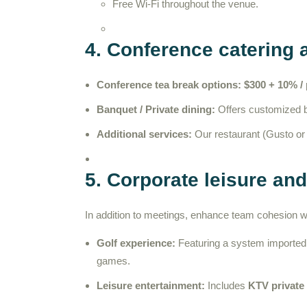
Free Wi-Fi throughout the venue.
4. Conference catering 
Conference tea break options:
$300 + 10% /
Banquet / Private dining:
Offers customized bu
Additional services:
Our restaurant (Gusto or F
5. Corporate leisure an
In addition to meetings, enhance team cohesion with
Golf experience:
Featuring a system imported
games.
Leisure entertainment:
Includes
KTV private