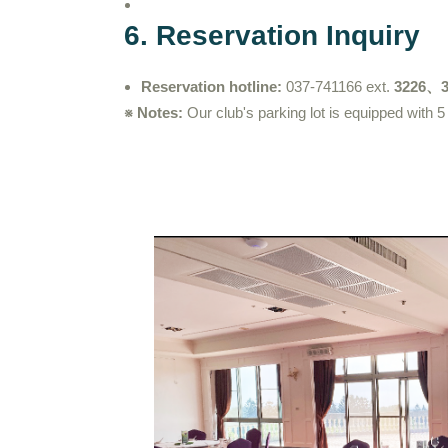
6. Reservation Inquiry
Reservation hotline:
037-741166 ext.
3226、3
※ Notes:
Our club's parking lot is equipped with 5