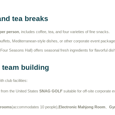
and tea breaks
 per person
, includes coffee, tea, and four varieties of fine snacks.
ffets, Mediterranean-style dishes, or other corporate event package
our Seasons Hall) offers seasonal fresh ingredients for flavorful dis
d team building
 club facilities:
 from the United States
SNAG GOLF
suitable for off-site corporate 
 rooms
(accommodates 10 people),
Electronic Mahjong Room
、
Gy