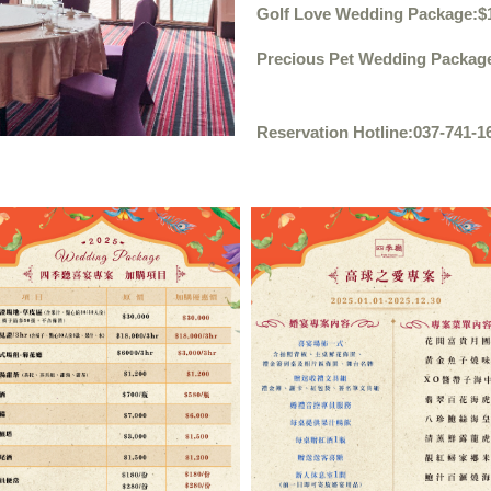
Golf Love Wedding Package
:$
Precious Pet Wedding Packag
Reservation Hotline:
037-741-1