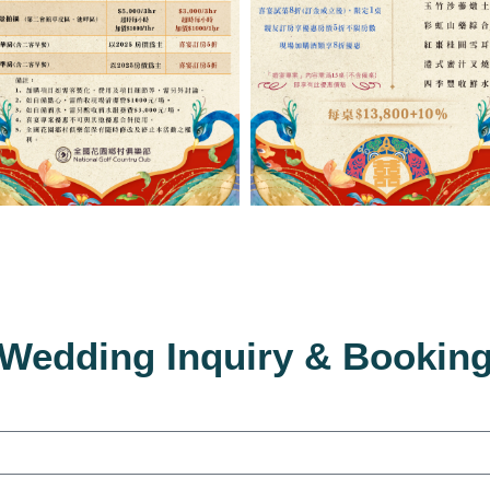
Wedding Inquiry & Bookin