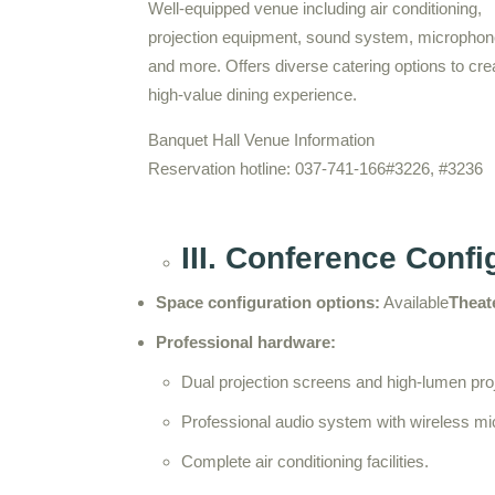
Well-equipped venue including air conditioning,
projection equipment, sound system, microphon
and more. Offers diverse catering options to cre
high-value dining experience.
Banquet Hall Venue Information
Reservation hotline: 037-741-166#3226, #3236
III. Conference Conf
Space configuration options:
Available
Theate
Professional hardware:
Dual projection screens and high-lumen pro
Professional audio system with wireless m
Complete air conditioning facilities.