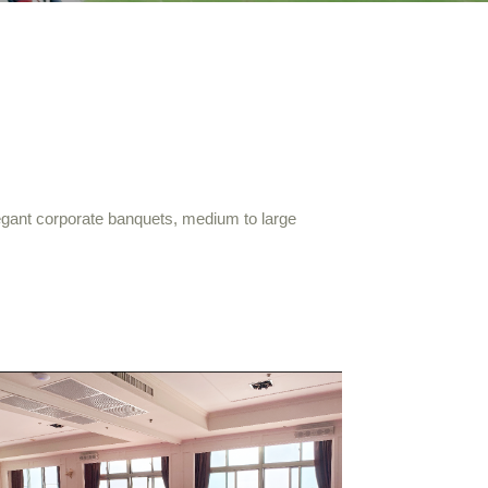
egant corporate banquets, medium to large