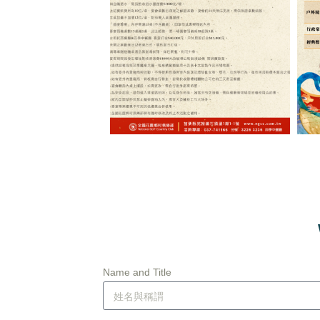
Name and Title