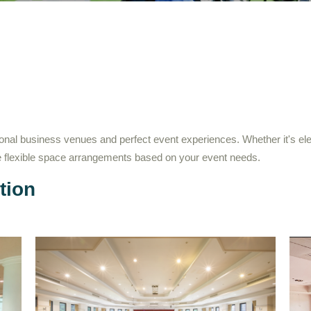
onal business venues and perfect event experiences. Whether it's el
de flexible space arrangements based on your event needs.
tion