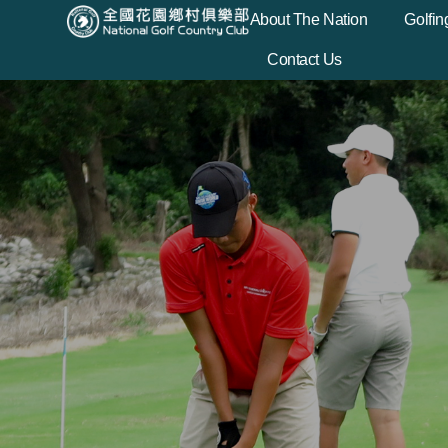
About The Nation
Golfin
Contact Us