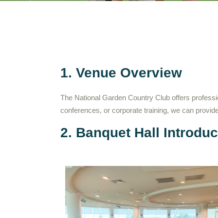
1. Venue Overview
The National Garden Country Club offers professi
conferences, or corporate training, we can provi
2. Banquet Hall Introduc