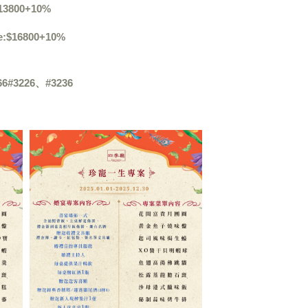
13800+10%
e
:$
16800+10%
66#3226
、
#3236