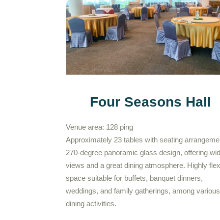
Four Seasons Hall
Venue area: 128 ping
Approximately 23 tables with seating arrangeme
270-degree panoramic glass design, offering wi
views and a great dining atmosphere. Highly flex
space suitable for buffets, banquet dinners,
weddings, and family gatherings, among various
dining activities.