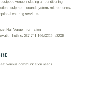
-equipped venue including air conditioning,
ection equipment, sound system, microphones,
optional catering services.
uet Hall Venue Information
rvation hotline: 037-741-166#3226, #3236
ent
meet various communication needs.