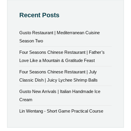
Recent Posts
Gusto Restaurant | Mediterranean Cuisine
Season Two
Four Seasons Chinese Restaurant | Father’s
Love Like a Mountain & Gratitude Feast
Four Seasons Chinese Restaurant | July
Classic Dish | Juicy Lychee Shrimp Balls
Gusto New Arrivals | Italian Handmade Ice
Cream
Lin Wentang - Short Game Practical Course