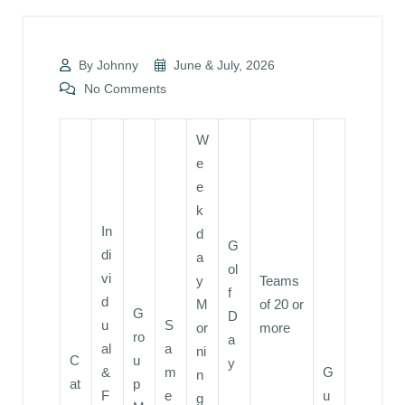
By Johnny
June & July, 2026
No Comments
W
e
e
k
In
d
G
di
a
ol
vi
y
Teams
f
d
M
of 20 or
G
D
u
S
or
more
ro
a
al
a
ni
C
u
y
&
m
G
n
at
p
F
e
u
g