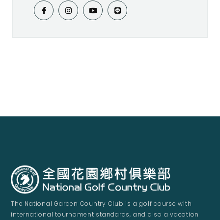
The National Garden Country Club is a golf course with
international tournament standards, and also a vacation