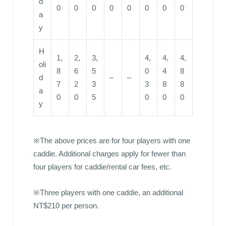
d
0
0
0
0
0
0
0
0
a
y
H
1,
2,
3,
4,
4,
4,
oli
8
6
5
0
4
8
d
–
–
7
2
3
3
8
8
a
0
0
5
0
0
0
y
※The above prices are for four players with one
caddie. Additional charges apply for fewer than
four players for caddie/rental car fees, etc.
※Three players with one caddie, an additional
NT$210 per person.