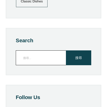
Classic Dishes
Search
Follow Us