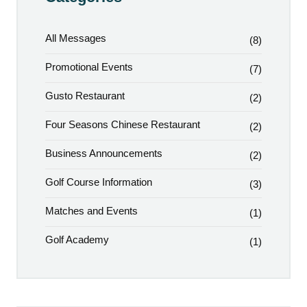
All Messages
(8)
Promotional Events
(7)
Gusto Restaurant
(2)
Four Seasons Chinese Restaurant
(2)
Business Announcements
(2)
Golf Course Information
(3)
Matches and Events
(1)
Golf Academy
(1)