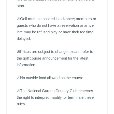
start.
※Golf must be booked in advance; members or
guests who do not have a reservation or arrive
late may be refused play or have their tee time
delayed.
※Prices are subject to change; please refer to
the golf course announcement for the latest
information.
※No outside food allowed on the course.
※The National Garden Country Club reserves
the right to interpret, modify, or terminate these
rules.