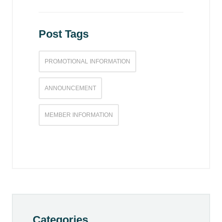
Post Tags
PROMOTIONAL INFORMATION
ANNOUNCEMENT
MEMBER INFORMATION
Categories