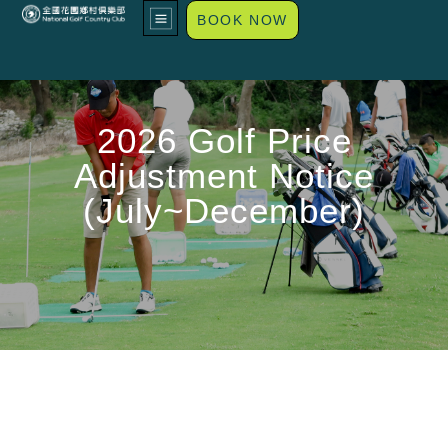
BOOK NOW
2026 Golf Price
Adjustment Notice
(July~December)