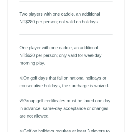
Two players with one caddie, an additional
NT$280 per person; not valid on holidays.
One player with one caddie, an additional
NT$620 per person; only valid for weekday
morning play.
※On golf days that fall on national holidays or
consecutive holidays, the surcharge is waived.
※Group golf certificates must be faxed one day
in advance; same-day acceptance or changes
are not allowed.
※Golf on holidays requires at least 3 players to