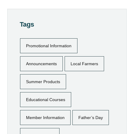
Tags
Promotional Information
Announcements
Local Farmers
Summer Products
Educational Courses
Member Information
Father’s Day